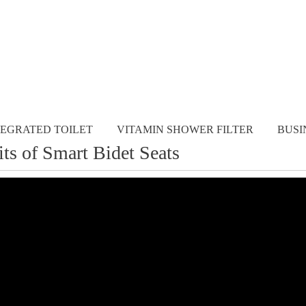
TEGRATED TOILET
VITAMIN SHOWER FILTER
BUSI
its of Smart Bidet Seats