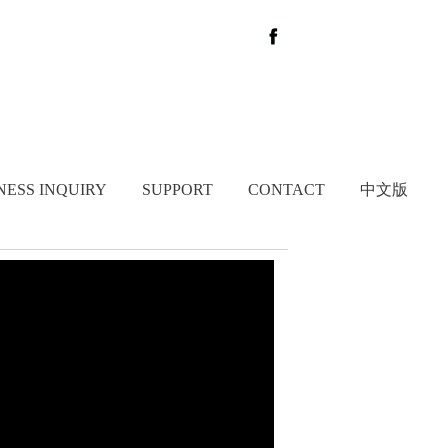
NESS INQUIRY
SUPPORT
CONTACT
中文版