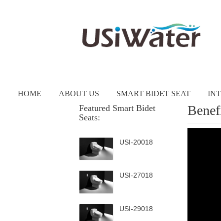
HOME
ABOUT US
SMART BIDET SEAT
IN
Benef
Featured Smart Bidet
Seats:
USI-20018
USI-27018
USI-29018